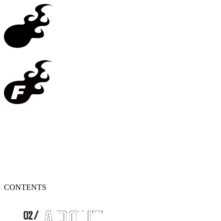
CONTENTS