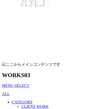
WORKS
03
MENU SELECT
ALL
CATEGORY
CLIENT WORK