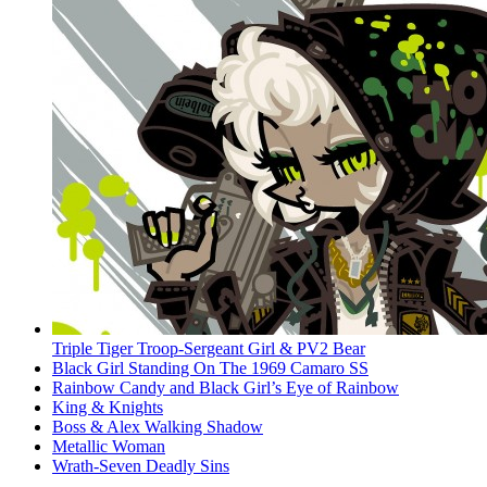
Triple Tiger Troop-Sergeant Girl & PV2 Bear
Black Girl Standing On The 1969 Camaro SS
Rainbow Candy and Black Girl’s Eye of Rainbow
King & Knights
Boss & Alex Walking Shadow
Metallic Woman
Wrath-Seven Deadly Sins