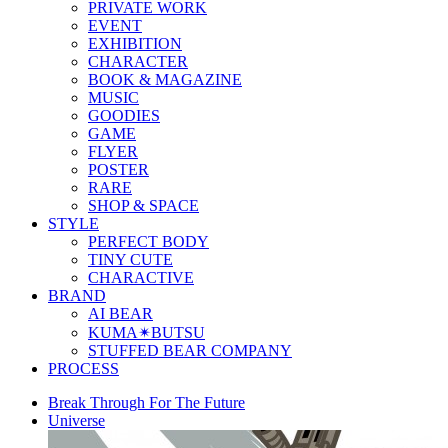
PRIVATE WORK
EVENT
EXHIBITION
CHARACTER
BOOK & MAGAZINE
MUSIC
GOODIES
GAME
FLYER
POSTER
RARE
SHOP & SPACE
STYLE
PERFECT BODY
TINY CUTE
CHARACTIVE
BRAND
AI BEAR
KUMA✴︎BUTSU
STUFFED BEAR COMPANY
PROCESS
Break Through For The Future
Universe