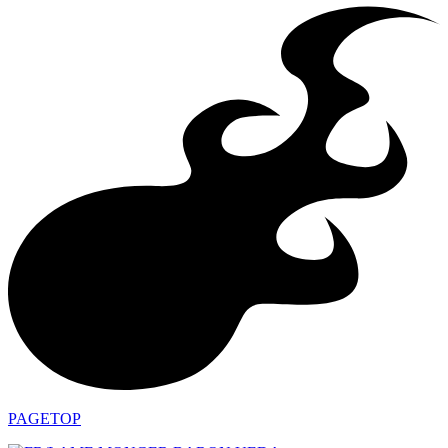
PAGETOP